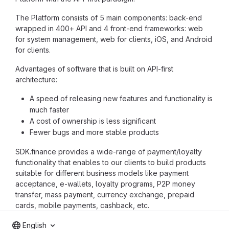
The Platform consists of 5 main components: back-end
wrapped in 400+ API and 4 front-end frameworks: web
for system management, web for clients, iOS, and Android
for clients.
Advantages of software that is built on API-first
architecture:
A speed of releasing new features and functionality is
much faster
A cost of ownership is less significant
Fewer bugs and more stable products
SDK.finance provides a wide-range of payment/loyalty
functionality that enables to our clients to build products
suitable for different business models like payment
acceptance, e-wallets, loyalty programs, P2P money
transfer, mass payment, currency exchange, prepaid
cards, mobile payments, cashback, etc.
English