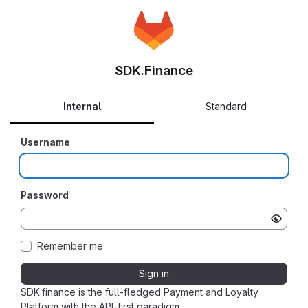
SDK.Finance
Internal
Standard
Username
Password
Remember me
Sign in
SDK.finance is the full-fledged Payment and Loyalty
Platform with the API-first paradigm.